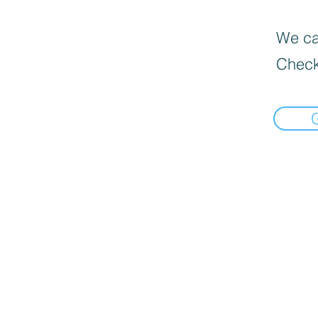
We can
Check