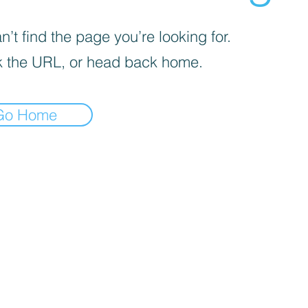
’t find the page you’re looking for.
 the URL, or head back home.
Go Home