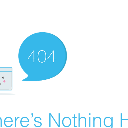
ere’s Nothing H